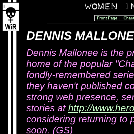
Front Page
Chara
DENNIS MALLONEE
Dennis Mallonee is the pr
home of the popular "Ch
fondly-remembered series
they haven't published c
strong web presence, seri
stories at
http://www.her
considering returning to 
soon. (GS)