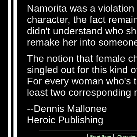
Namorita was a violation
character, the fact remai
didn't understand who she
remake her into someone
The notion that female ch
singled out for this kind 
For every woman who's tre
least two corresponding
--Dennis Mallonee
Heroic Publishing
Front Page
Character 