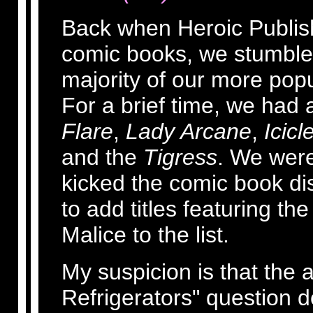
Back when Heroic Publish
comic books, we stumbled 
majority of our more pop
For a brief time, we had a
Flare
,
Lady Arcane
,
Icicl
and the
Tigress
. We were
kicked the comic book dist
to add titles featuring t
Malice to the list.
My suspicion is that the
Refrigerators" question 