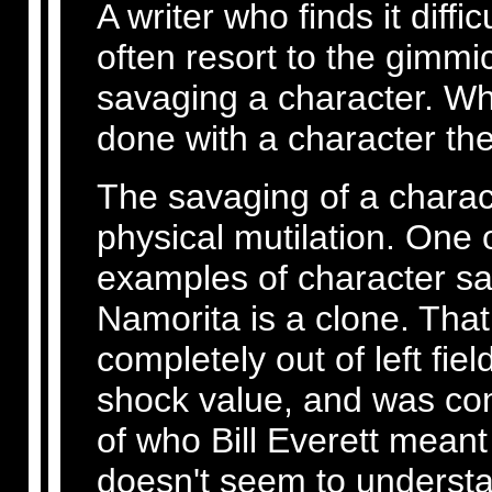
A writer who finds it diffic
often resort to the gimmic
savaging a character. Whe
done with a character the
The savaging of a characte
physical mutilation. One 
examples of character sa
Namorita is a clone. Tha
completely out of left fi
shock value, and was comp
of who Bill Everett meant
doesn't seem to understa