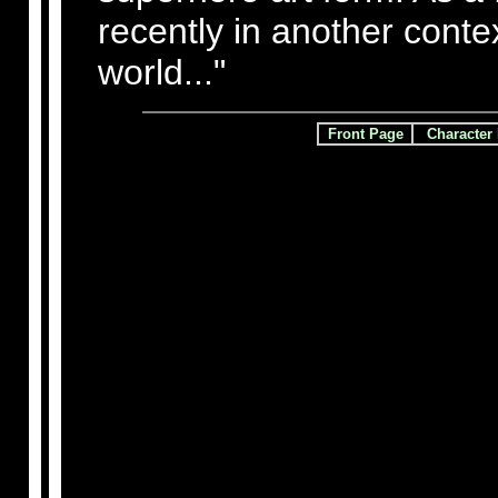
recently in another conte
world..."
Front Page
Character 