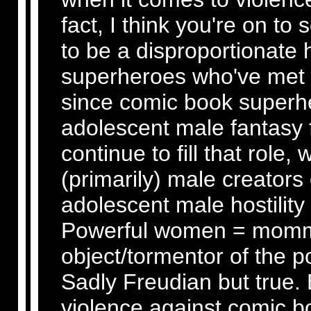
fact, I think you're on t
to be a disproportionate
superheroes who've met 
since comic book superhe
adolescent male fantasy f
continue to fill that role,
(primarily) male creators
adolescent male hostility
Powerful women = momm
object/tormentor of the 
Sadly Freudian but true. 
violence against comic bo