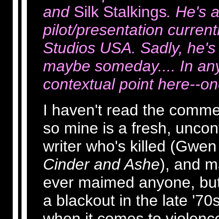
and
Silk Stalkings
. He's a
pilot/presentation current
Studios USA. Sadly, he's 
maybe someday.... In any
contextual point here--on
I haven't read the comme
so mine is a fresh, unco
writer who's killed (Gwen
Cinder and Ashe
), and ma
ever maimed anyone, but i
a blackout in the late '70
when it comes to violence