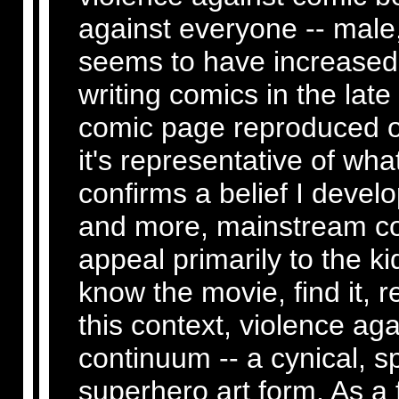
against everyone -- male
seems to have increased e
writing comics in the late
comic page reproduced on
it's representative of wh
confirms a belief I develo
and more, mainstream co
appeal primarily to the ki
know the movie, find it, re
this context, violence aga
continuum -- a cynical, s
superhero art form. As a