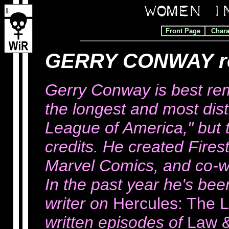
Front Page
Chara
GERRY CONWAY r
Gerry Conway is best re
the longest and most dist
League of America," but t
credits. He created Fires
Marvel Comics, and co-w
In the past year he's be
writer on
Hercules: The 
written episodes of
Law 