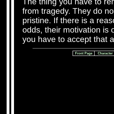
The thing you have to r
from tragedy. They do no
pristine. If there is a rea
odds, their motivation is
you have to accept that a
Front Page
Character 