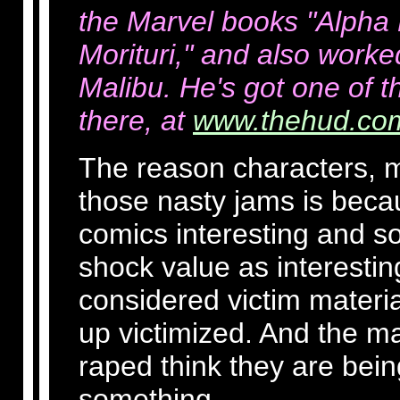
the Marvel books "Alpha F
Morituri," and also worke
Malibu. He's got one of t
there, at
www.thehud.co
The reason characters, ma
those nasty jams is beca
comics interesting and s
shock value as interestin
considered victim materia
up victimized. And the m
raped think they are being
something.