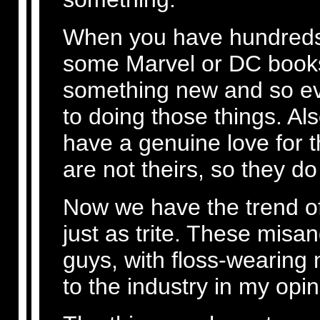
When you have hundreds o
some Marvel or DC books
something new and so e
to doing those things. Als
have a genuine love for 
are not theirs, so they d
Now we have the trend of
just as trite. These misan
guys, with floss-wearing
to the industry in my opin