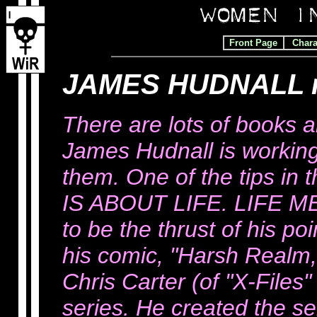
Front Page
Chara
JAMES HUDNALL 
There are lots of books 
James Hudnall is working
them. One of the tips in
IS ABOUT LIFE. LIFE 
to be the thrust of his po
his comic, "Harsh Realm
Chris Carter (of "X-Files"
series. He created the s