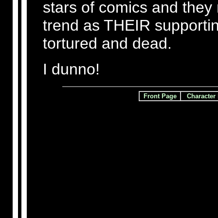
stars of comics and they
trend as THEIR supporti
tortured and dead.
I dunno!
Front Page
Character 