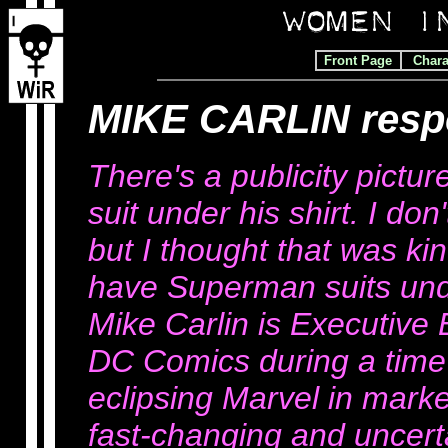
Front Page
Chara
MIKE CARLIN res
There's a publicity pict
suit under his shirt. I do
but I thought that was ki
have Superman suits under
Mike Carlin is Executive 
DC Comics during a time
eclipsing Marvel in marke
fast-changing and uncerta