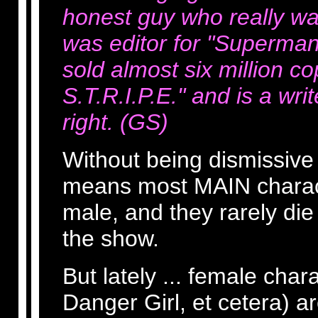
honest guy who really w
was editor for "Superman
sold almost six million co
S.T.R.I.P.E." and is a wri
right. (GS)
Without being dismissive or
means most MAIN charact
male, and they rarely die 
the show.
But lately ... female char
Danger Girl, et cetera) a