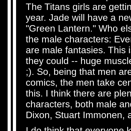
The Titans girls are getti
year. Jade will have a ne
"Green Lantern." Who else
the male characters: Eve
are male fantasies. This 
they could -- huge muscl
;). So, being that men ar
comics, the men take cent
this. I think there are pl
characters, both male an
Dixon, Stuart Immonen, 
I do think that everyone