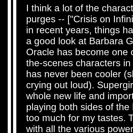
I think a lot of the charac
purges -- ["Crisis on Infini
in recent years, things h
a good look at Barbara 
Oracle has become one o
the-scenes characters i
has never been cooler (s
crying out loud). Supergi
whole new life and impor
playing both sides of the 
too much for my tastes. T
with all the various powe