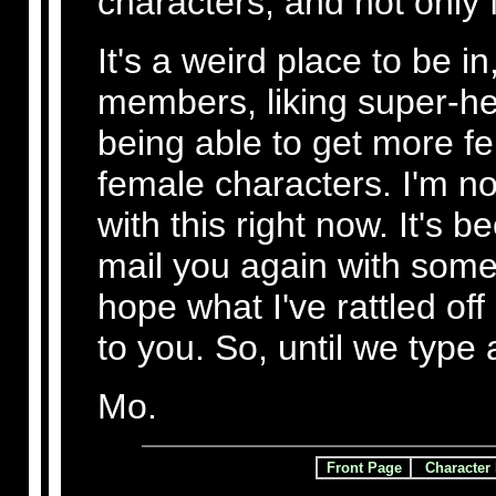
characters, and not only
It's a weird place to be in
members, liking super-he
being able to get more f
female characters. I'm no
with this right now. It's 
mail you again with some 
hope what I've rattled off
to you. So, until we type
Mo.
Front Page
Character 