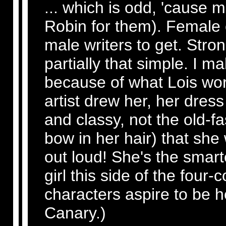
... which is odd, 'cause m
Robin for them). Female c
male writers to get. Str
partially that simple. I 
because of what Lois wor
artist drew her, her dre
and classy, not the old-f
bow in her hair) that she 
out loud! She's the smarte
girl this side of the four
characters aspire to be h
Canary.)