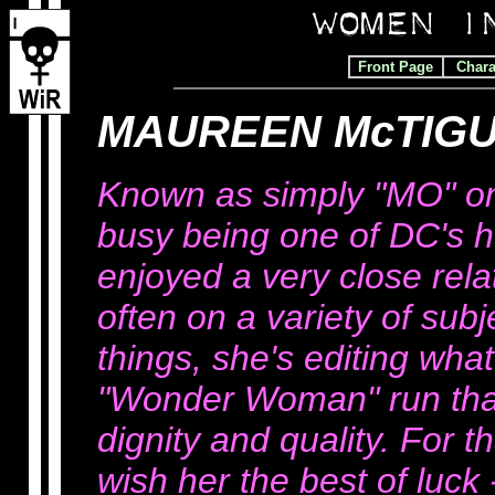
Front Page
Chara
MAUREEN McTIGU
Known as simply "MO" on 
busy being one of DC's h
enjoyed a very close rela
often on a variety of sub
things, she's editing what
"Wonder Woman" run that
dignity and quality. For 
wish her the best of luck 