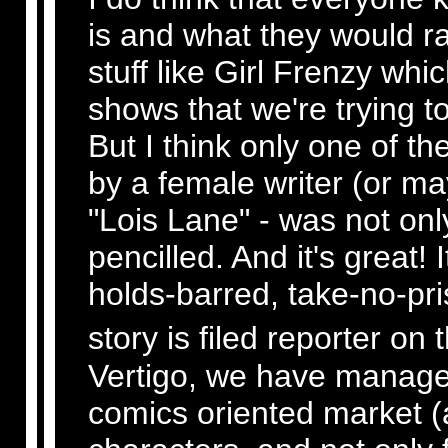
is and what they would ra
stuff like Girl Frenzy whic
shows that we're trying t
But I think only one of t
by a female writer (or ma
"Lois Lane" - was not onl
pencilled. And it's great! 
holds-barred, take-no-pri
story is filed reporter on 
Vertigo, we have managed 
comics oriented market (