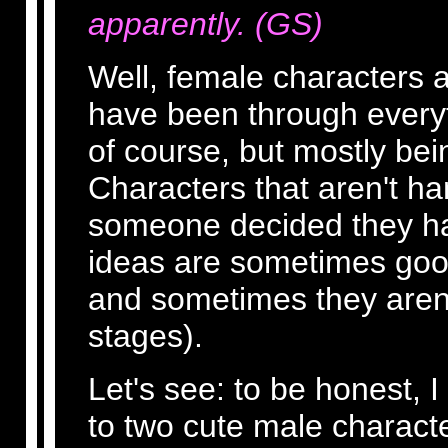
apparently. (GS)
Well, female characters a
have been through everyt
of course, but mostly bei
Characters that aren't han
someone decided they ha
ideas are sometimes goo
and sometimes they aren'
stages).
Let's see: to be honest, I
to two cute male charact