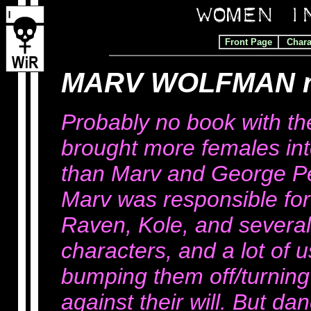
Front Page
Chara
MARV WOLFMAN r
Probably no book with th
brought more females in
than Marv and George Per
Marv was responsible for t
Raven, Kole, and severa
characters, and a lot of u
bumping them off/turning
against their will. But dan