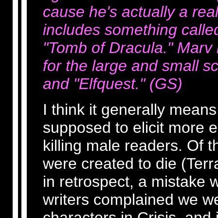
cause he's actually a rea
includes something called
"Tomb of Dracula." Marv i
for the large and small s
and "Elfquest." (GS)
I think it generally means
supposed to elicit more 
killing male readers. Of th
were created to die (Ter
in retrospect, a mistake 
writers complained we wer
characters in Crisis, and 