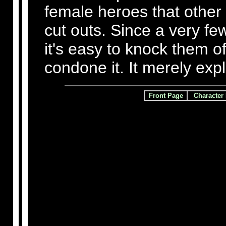
female heroes that other 
cut outs. Since a very fe
it's easy to knock them o
condone it. It merely expl
Front Page
Character 