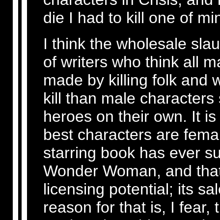
die I had to kill one of mi
I think the wholesale slau
of writers who think all m
made by killing folk and
kill than male characters
heroes on their own. It i
best characters are fema
starring book has ever su
Wonder Woman, and that 
licensing potential; its 
reason for that is, I fear