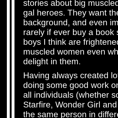
stories about big muscle
gal heroes. They want the
background, and even imp
rarely if ever buy a book
boys I think are frighten
muscled women even whil
delight in them.
Having always created lo
doing some good work on
all individuals (whether 
Starfire, Wonder Girl an
the same person in differ