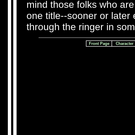
mind those folks who are 
one title--sooner or later
through the ringer in so
Front Page
Character 