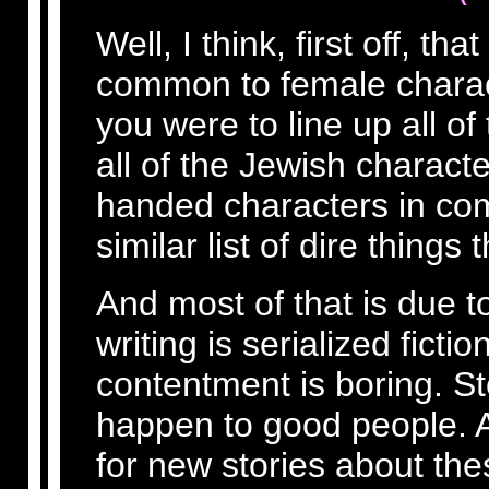
Well, I think, first off, tha
common to female charact
you were to line up all of
all of the Jewish character
handed characters in com
similar list of dire thing
And most of that is due to
writing is serialized fict
contentment is boring. S
happen to good people. 
for new stories about the