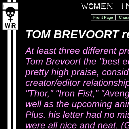
Front Page
Chara
TOM BREVOORT r
At least three different p
Tom Brevoort the "best ed
pretty high praise, consid
creator/editor relationsh
"Thor," "Iron Fist," "Ave
well as the upcoming ani
Plus, his letter had no m
were all nice and neat. (